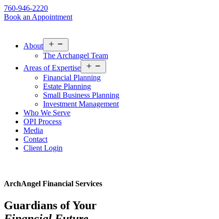
760-946-2220
Book an Appointment
Open
About
menu
The Archangel Team
Open
Areas of Expertise
menu
Financial Planning
Estate Planning
Small Business Planning
Investment Management
Who We Serve
OPI Process
Media
Contact
Client Login
ArchAngel Financial Services
Guardians of Your
Financial Future