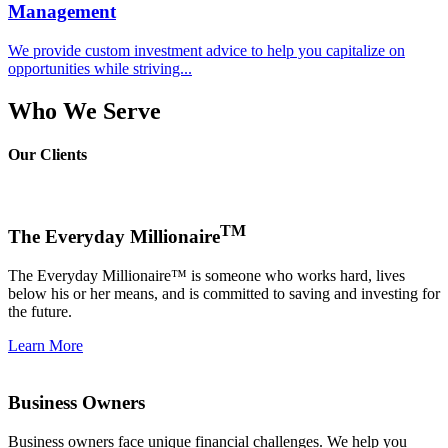
Management
We provide custom investment advice to help you capitalize on
opportunities while striving...
Who We Serve
Our Clients
TM
The Everyday Millionaire
The Everyday Millionaire™ is someone who works hard, lives
below his or her means, and is committed to saving and investing for
the future.
Learn More
Business Owners
Business owners face unique financial challenges. We help you