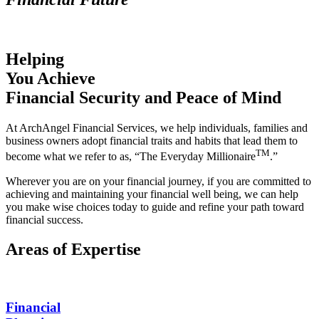
Helping
You Achieve
Financial Security
and Peace of Mind
At ArchAngel Financial Services, we help individuals, families and
business owners adopt financial traits and habits that lead them to
TM
become what we refer to as, “The Everyday Millionaire
.”
Wherever you are on your financial journey, if you are committed to
achieving and maintaining your financial well being, we can help
you make wise choices today to guide and refine your path toward
financial success.
Areas of Expertise
Financial