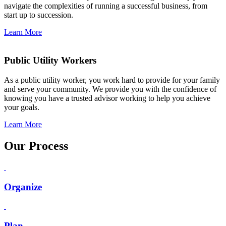
navigate the complexities of running a successful business, from
start up to succession.
Learn More
Public Utility Workers
As a public utility worker, you work hard to provide for your family
and serve your community. We provide you with the confidence of
knowing you have a trusted advisor working to help you achieve
your goals.
Learn More
Our Process
Organize
Plan