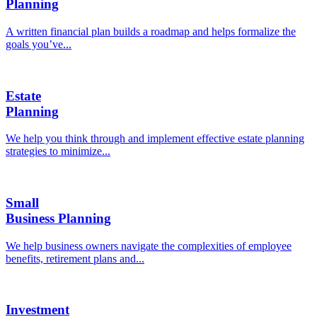
Planning
A written financial plan builds a roadmap and helps formalize the
goals you’ve...
Estate
Planning
We help you think through and implement effective estate planning
strategies to minimize...
Small
Business Planning
We help business owners navigate the complexities of employee
benefits, retirement plans and...
Investment